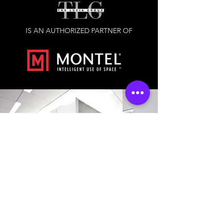
IS AN AUTHORIZED PARTNER OF