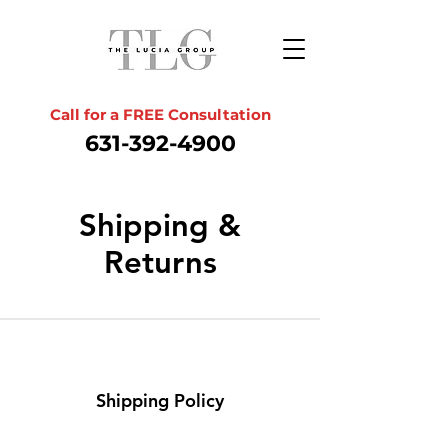
Call for a FREE Consultation
631-392-4900
Shipping &
Returns
Shipping Policy