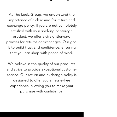
At The Lucia Group, we understand the
importance of a clear and fair return and
exchange policy. If you are not completely
satisfied with your shelving or storage
product, we offer a straightforward
process for returns or exchanges. Our goal
is to build trust and confidence, ensuring
that you can shop with peace of mind.
We believe in the quality of our products
and strive to provide exceptional customer
service. Our return and exchange policy is
designed to offer you a hassle-free
experience, allowing you to make your
purchase with confidence.