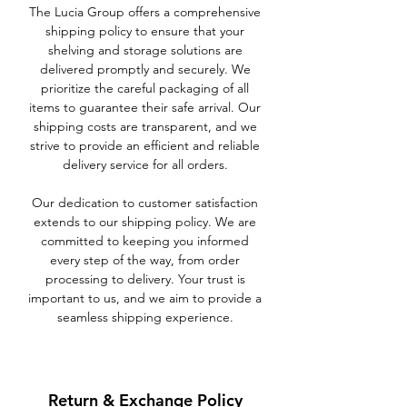
The Lucia Group offers a comprehensive
shipping policy to ensure that your
shelving and storage solutions are
delivered promptly and securely. We
prioritize the careful packaging of all
items to guarantee their safe arrival. Our
shipping costs are transparent, and we
strive to provide an efficient and reliable
delivery service for all orders.
Our dedication to customer satisfaction
extends to our shipping policy. We are
committed to keeping you informed
every step of the way, from order
processing to delivery. Your trust is
important to us, and we aim to provide a
seamless shipping experience.
Return & Exchange Policy